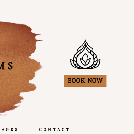
Book Now
kages
Contact