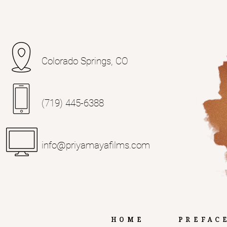
Colorado Springs, CO
(719) 445-6388‬
info@priyamayafilms.com
Home
Prefac