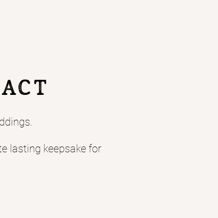
TACT
ddings.
te lasting keepsake for