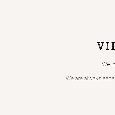
Vi
We lo
We are always eager 