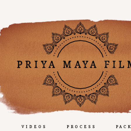
e
Videos
Process
Pac