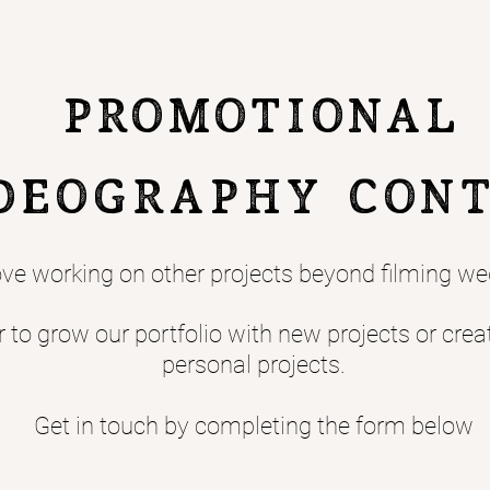
Promotional
deography CON
ve working on other projects beyond filming we
to grow our portfolio with new projects or crea
personal projects.
Get in touch by completing the form below